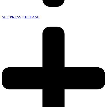
SEE PRESS RELEASE