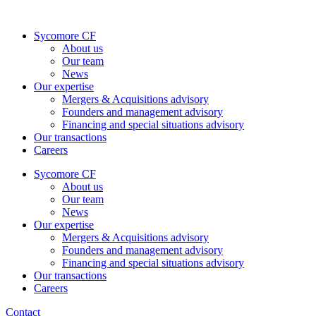
Skip
to
Sycomore CF
content
About us
Our team
News
Our expertise
Mergers & Acquisitions advisory
Founders and management advisory
Financing and special situations advisory
Our transactions
Careers
Sycomore CF
About us
Our team
News
Our expertise
Mergers & Acquisitions advisory
Founders and management advisory
Financing and special situations advisory
Our transactions
Careers
Contact