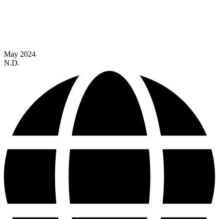
May 2024
N.D.