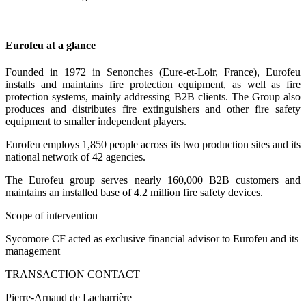
Eurofeu at a glance
Founded in 1972 in Senonches (Eure-et-Loir, France), Eurofeu
installs and maintains fire protection equipment, as well as fire
protection systems, mainly addressing B2B clients. The Group also
produces and distributes fire extinguishers and other fire safety
equipment to smaller independent players.
Eurofeu employs 1,850 people across its two production sites and its
national network of 42 agencies.
The Eurofeu group serves nearly 160,000 B2B customers and
maintains an installed base of 4.2 million fire safety devices.
Scope of intervention
Sycomore CF acted as exclusive financial advisor to Eurofeu and its
management
TRANSACTION CONTACT
Pierre-Arnaud de Lacharrière