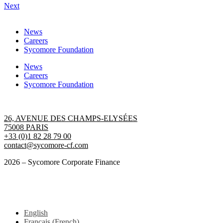
Next
News
Careers
Sycomore Foundation
News
Careers
Sycomore Foundation
Contact us
26, AVENUE DES CHAMPS-ELYSÉES
75008 PARIS
+33 (0)1 82 28 79 00
contact@sycomore-cf.com
2026 – Sycomore Corporate Finance
Terms of use
GENERAL DATA PROTECTION REGULATION
English
Français
(
French
)