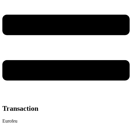
Transaction
Eurofeu