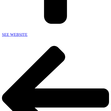
SEE WEBSITE