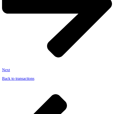
Next
Back to transactions