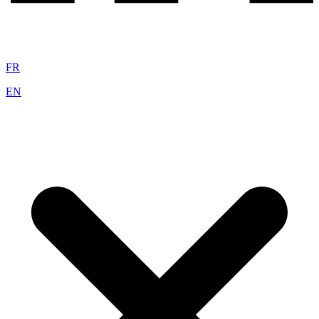
FR
EN