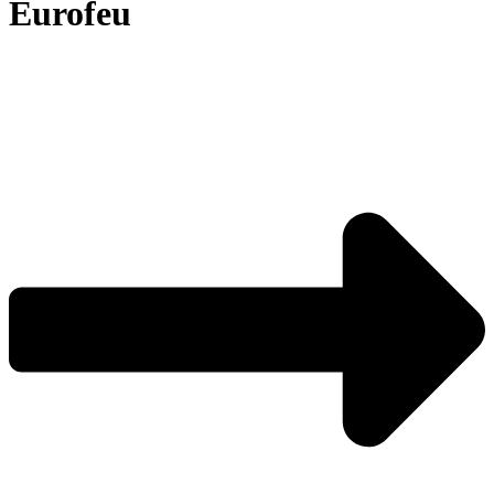
Eurofeu