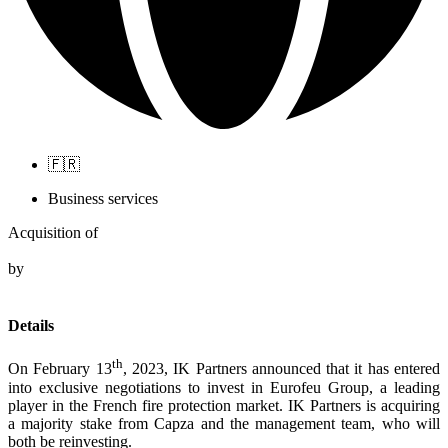
🇫🇷
Business services
Acquisition of
by
Details
th
On February 13
, 2023, IK Partners announced that it has entered
into exclusive negotiations to invest in Eurofeu Group, a leading
player in the French fire protection market. IK Partners is acquiring
a majority stake from Capza and the management team, who will
both be reinvesting.