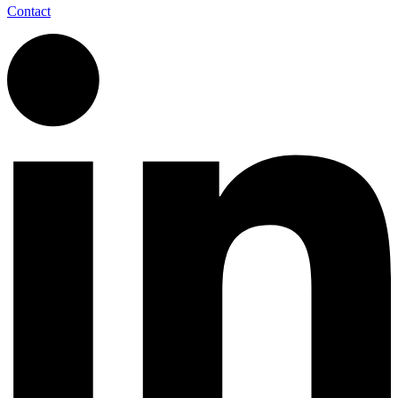
Contact