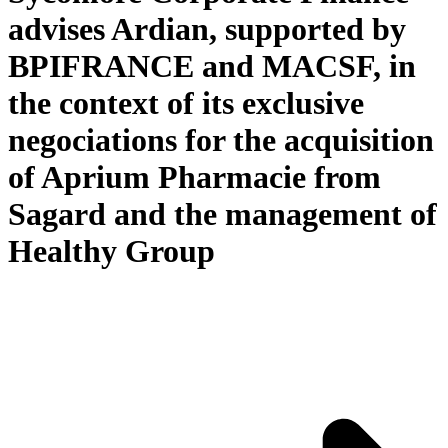
advises Ardian, supported by
BPIFRANCE and MACSF, in
the context of its exclusive
negociations for the acquisition
of Aprium Pharmacie from
Sagard and the management of
Healthy Group