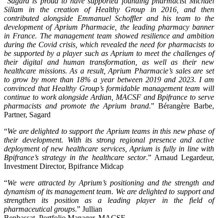
“
Sagard is proud to have supported founding pharmacist Michael
Sillam in the creation of Healthy Group in 2016, and then
contributed alongside Emmanuel Schoffler and his team to the
development of Aprium Pharmacie, the leading pharmacy banner
in France. The management team showed resilience and ambition
during the Covid crisis, which revealed the need for pharmacists to
be supported by a player such as Aprium to meet the challenges of
their digital and human transformation, as well as their new
healthcare missions. As a result, Aprium Pharmacie’s sales are set
to grow by more than 18% a year between 2019 and 2023. I am
convinced that Healthy Group’s formidable management team will
continue to work alongside Ardian, MACSF and Bpifrance to serve
pharmacists and promote the Aprium brand
.” Bérangère Barbe,
Partner, Sagard
“
We are delighted to support the Aprium teams in this new phase of
their development. With its strong regional presence and active
deployment of new healthcare services, Aprium is fully in line with
Bpifrance’s strategy in the healthcare sector
.” Arnaud Legardeur,
Investment Director, Bpifrance Midcap
“
We were attracted by Aprium’s positioning and the strength and
dynamism of its management team. We are
delighted to support and
strengthen its position as a leading player in the field of
pharmaceutical groups
.” Jullian
Benbassat, Portfolio Manager, MACSF