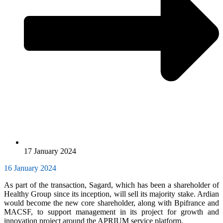
17 January 2024
16 January 2024
As part of the transaction, Sagard, which has been a shareholder of
Healthy Group since its inception, will sell its majority stake. Ardian
would become the new core shareholder, along with Bpifrance and
MACSF, to support management in its project for growth and
innovation project around the APRIUM service platform.