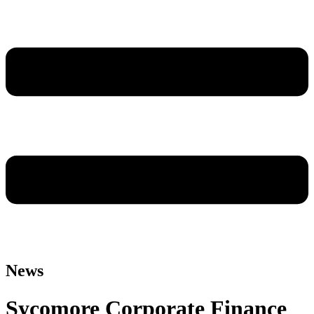
News
Sycomore Corporate Finance