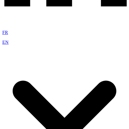
FR
EN