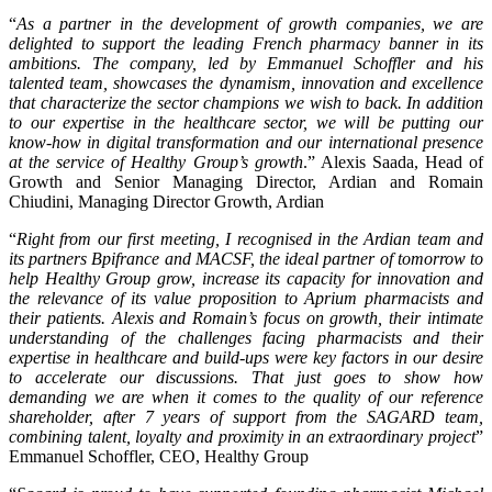
“
As a partner in the development of growth companies, we are
delighted to support the leading French pharmacy banner in its
ambitions. The company, led by Emmanuel Schoffler and his
talented team, showcases the dynamism, innovation and excellence
that characterize the sector champions we wish to back. In addition
to our expertise in the healthcare sector, we will be putting our
know-how in digital transformation and our international presence
at the service of Healthy Group’s growth
.” Alexis Saada, Head of
Growth and Senior Managing Director, Ardian and Romain
Chiudini, Managing Director Growth, Ardian
“
Right from our first meeting, I recognised in the Ardian team and
its partners Bpifrance and MACSF, the ideal partner of tomorrow to
help Healthy Group grow, increase its capacity for innovation and
the relevance of its value proposition to Aprium pharmacists and
their patients. Alexis and Romain’s focus on growth, their intimate
understanding of the challenges facing pharmacists and their
expertise in healthcare and build-ups were key factors in our desire
to accelerate our discussions. That just goes to show how
demanding we are when it comes to the quality of our reference
shareholder, after 7 years of support from the SAGARD team,
combining talent, loyalty and proximity in an extraordinary project
”
Emmanuel Schoffler, CEO, Healthy Group