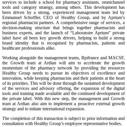
services to include a school for pharmacy assistants, omnichannel
tools and category strategy, among others. This development has
been driven by a strong, experienced management team led by
Emmanuel Schoffler, CEO of Healthy Group, and by Aprium’s
regional pharmacist partners. A comprehensive range of services, a
decision-making structure that brings together pharmacists and
business experts, and the launch of “Laboratoire Aprium” private
label have all been key growth drivers, helping to build a strong
brand identity that is recognised by pharmacists, patients and
healthcare professionals alike.
Working alongside the management teams, Bpifrance and MACSF,
the Growth team at Ardian will aim to accelerate the growth
momentum of the pharmacy network by providing the resources
Healthy Group needs to pursue its objectives of excellence and
innovation, while keeping pharmacists and their patients at the heart
of its priorities. This will be done through the sustained development
of the services and advisory offering, the expansion of the digital
tools and training made available and the continued development of
the private label. With this new step, the management and Growth
team at Ardian also aim to implement a proactive external growth
strategy and to initiate international expansion.
The completion of this transaction is subject to prior information and
consultation with Healthy Group’s employee representative bodies.