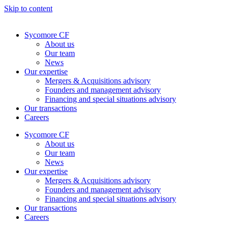
Skip to content
Sycomore CF
About us
Our team
News
Our expertise
Mergers & Acquisitions advisory
Founders and management advisory
Financing and special situations advisory
Our transactions
Careers
Sycomore CF
About us
Our team
News
Our expertise
Mergers & Acquisitions advisory
Founders and management advisory
Financing and special situations advisory
Our transactions
Careers