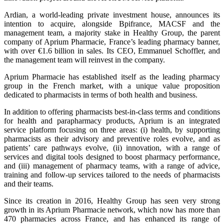
Ardian, a world-leading private investment house, announces its
intention to acquire, alongside Bpifrance, MACSF and the
management team, a majority stake in Healthy Group, the parent
company of Aprium Pharmacie, France’s leading pharmacy banner,
with over €1.6 billion in sales. Its CEO, Emmanuel Schoffler, and
the management team will reinvest in the company.
Aprium Pharmacie has established itself as the leading pharmacy
group in the French market, with a unique value proposition
dedicated to pharmacists in terms of both health and business.
In addition to offering pharmacists best-in-class terms and conditions
for health and parapharmacy products, Aprium is an integrated
service platform focusing on three areas: (i) health, by supporting
pharmacists as their advisory and preventive roles evolve, and as
patients’ care pathways evolve, (ii) innovation, with a range of
services and digital tools designed to boost pharmacy performance,
and (iii) management of pharmacy teams, with a range of advice,
training and follow-up services tailored to the needs of pharmacists
and their teams.
Since its creation in 2016, Healthy Group has seen very strong
growth in its Aprium Pharmacie network, which now has more than
470 pharmacies across France, and has enhanced its range of