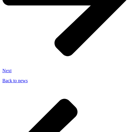
Next
Back to news