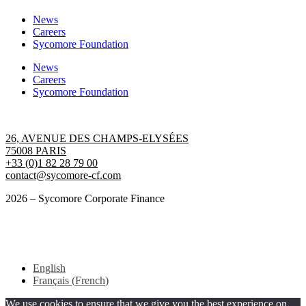
News
Careers
Sycomore Foundation
News
Careers
Sycomore Foundation
Contact us
26, AVENUE DES CHAMPS-ELYSÉES
75008 PARIS
+33 (0)1 82 28 79 00
contact@sycomore-cf.com
2026 – Sycomore Corporate Finance
Terms of use
GENERAL DATA PROTECTION REGULATION
English
Français
(
French
)
We use cookies to ensure that we give you the best experience on