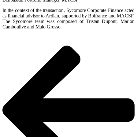
In the context of the transaction, Sycomore Corporate Finance acted
as financial advisor to Ardian, supported by Bpifrance and MACSF.
The Sycomore team was composed of Tristan Dupont, Marion
Camboulive and Malo Grosso.