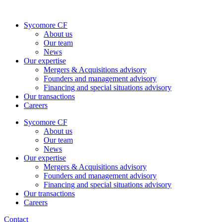
Skip
to
Sycomore CF
content
About us
Our team
News
Our expertise
Mergers & Acquisitions advisory
Founders and management advisory
Financing and special situations advisory
Our transactions
Careers
Sycomore CF
About us
Our team
News
Our expertise
Mergers & Acquisitions advisory
Founders and management advisory
Financing and special situations advisory
Our transactions
Careers
Contact