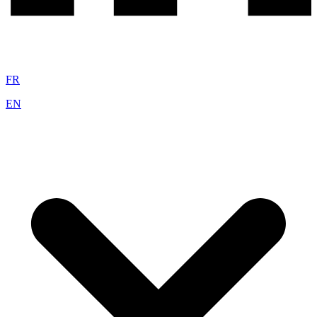
FR
EN