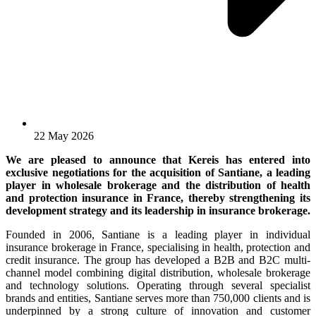
22 May 2026
We are pleased to announce that Kereis has entered into
exclusive negotiations for the acquisition of Santiane, a leading
player in wholesale brokerage and the distribution of health
and protection insurance in France, thereby strengthening its
development strategy and its leadership in insurance brokerage.
Founded in 2006, Santiane is a leading player in individual
insurance brokerage in France, specialising in health, protection and
credit insurance. The group has developed a B2B and B2C multi-
channel model combining digital distribution, wholesale brokerage
and technology solutions. Operating through several specialist
brands and entities, Santiane serves more than 750,000 clients and is
underpinned by a strong culture of innovation and customer