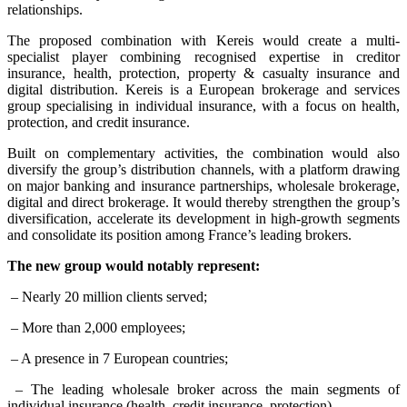
relationships.
The proposed combination with Kereis would create a multi-
specialist player combining recognised expertise in creditor
insurance, health, protection, property & casualty insurance and
digital distribution. Kereis is a European brokerage and services
group specialising in individual insurance, with a focus on health,
protection, and credit insurance.
Built on complementary activities, the combination would also
diversify the group’s distribution channels, with a platform drawing
on major banking and insurance partnerships, wholesale brokerage,
digital and direct brokerage. It would thereby strengthen the group’s
diversification, accelerate its development in high-growth segments
and consolidate its position among France’s leading brokers.
The new group would notably represent:
– Nearly 20 million clients served;
– More than 2,000 employees;
– A presence in 7 European countries;
– The leading wholesale broker across the main segments of
individual insurance (health, credit insurance, protection).