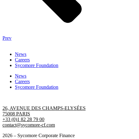
Prev
News
Careers
Sycomore Foundation
News
Careers
Sycomore Foundation
Contact us
26, AVENUE DES CHAMPS-ELYSÉES
75008 PARIS
+33 (0)1 82 28 79 00
contact@sycomore-cf.com
2026 – Sycomore Corporate Finance