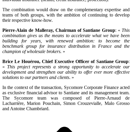
The combination would draw on the complementary expertise and
teams of both groups, with the ambition of continuing to develop
their respective know-how.
Pierre-Alain de Malleray, Chairman of Santiane Group
: «
This
combination gives us the means to accelerate what we have been
building for years, with renewed ambition: to become the
benchmark group for insurance distribution in France and the
champion of wholesale brokers.
»
Brice Le Houérou, Chief Executive Officer of Santiane Group
:
«
This project represents a strong opportunity to accelerate our
development and strengthen our ability to offer ever more effective
solutions to our partners and clients
. »
In the context of the transaction, Sycomore Corporate Finance acted
as exclusive financial advisor to Santiane and its management team.
The Sycomore team was composed of
Pierre-Arnaud de
Lacharrière, Marion Pouchain, Simon Crouzevialle, Malo Grosso
and
Antoine Chambriard.