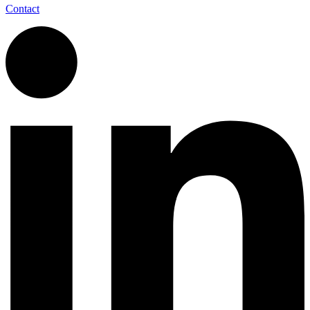
Contact