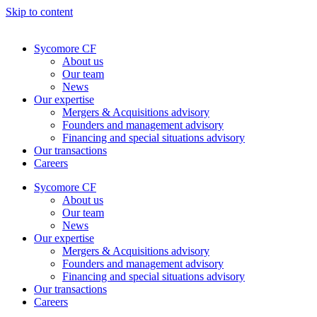
Skip to content
Sycomore CF
About us
Our team
News
Our expertise
Mergers & Acquisitions advisory
Founders and management advisory
Financing and special situations advisory
Our transactions
Careers
Sycomore CF
About us
Our team
News
Our expertise
Mergers & Acquisitions advisory
Founders and management advisory
Financing and special situations advisory
Our transactions
Careers