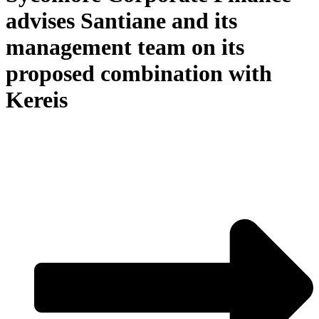
advises Santiane and its
management team on its
proposed combination with
Kereis