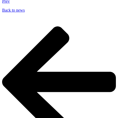
Prev
Back to news