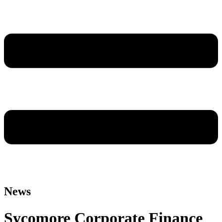
News
Sycomore Corporate Finance